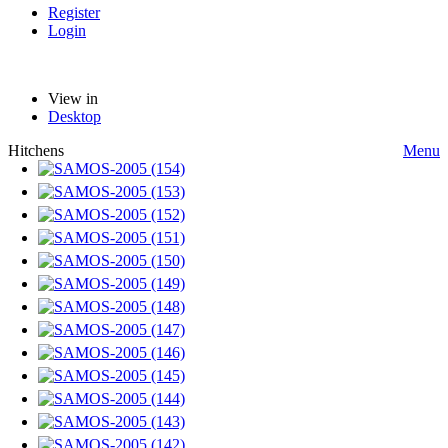
Register
Login
View in
Desktop
Hitchens
Menu