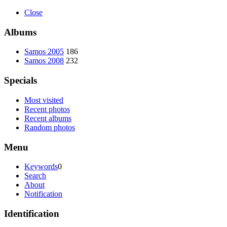
Close
Albums
Samos 2005
186
Samos 2008
232
Specials
Most visited
Recent photos
Recent albums
Random photos
Menu
Keywords
0
Search
About
Notification
Identification